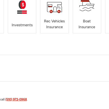
Rec Vehicles
Boat
Investments
Insurance
Insurance
 call
(510) 972-0968
.