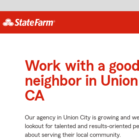
Work with a goo
neighbor in Union
CA
Our agency in Union City is growing and we
lookout for talented and results-oriented 
about serving their local community.