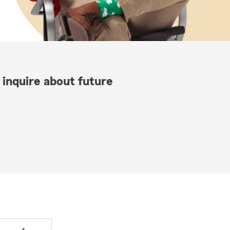
 inquire about future