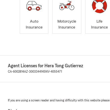
Auto
Motorcycle
Life
Insurance
Insurance
Insurance
Agent Licenses for Hera Tong Gutierrez
CA-6002814
AZ-3003344145
NV-4055471
If you are using a screen reader and having difficulty with this website please