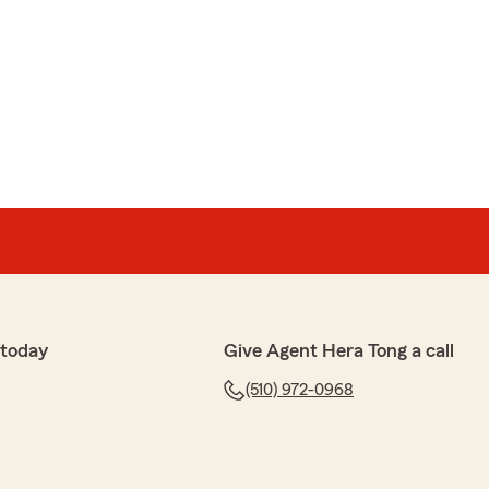
 today
Give Agent Hera Tong a call
(510) 972-0968