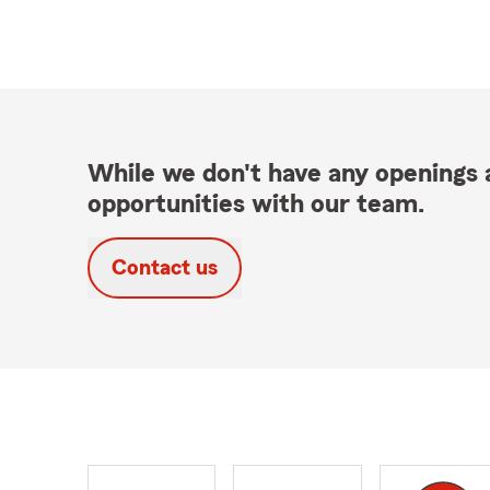
While we don't have any openings a
opportunities with our team.
Contact us