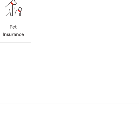
Pet
Insurance