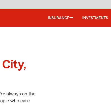
INSURANCE
INVESTMENTS
d
 City,
’re always on the
people who care