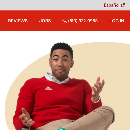
Español
REVIEWS
JOBS
(510) 972-0968
LOG IN