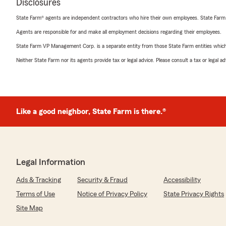
Disclosures
State Farm® agents are independent contractors who hire their own employees. State Farm
Agents are responsible for and make all employment decisions regarding their employees.
State Farm VP Management Corp. is a separate entity from those State Farm entities which p
Neither State Farm nor its agents provide tax or legal advice. Please consult a tax or legal 
Like a good neighbor, State Farm is there.®
Legal Information
Ads & Tracking
Security & Fraud
Accessibility
Terms of Use
Notice of Privacy Policy
State Privacy Rights
Site Map