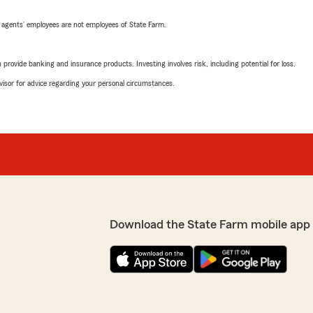
 agents’ employees are not employees of State Farm.
rovide banking and insurance products. Investing involves risk, including potential for loss.
advisor for advice regarding your personal circumstances.
Download the State Farm mobile app