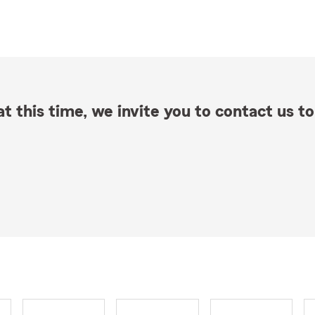
t this time, we invite you to contact us to